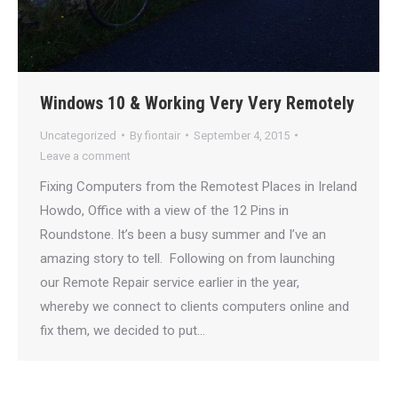
Windows 10 & Working Very Very Remotely
Uncategorized
By
fiontair
September 4, 2015
Leave a comment
Fixing Computers from the Remotest Places in Ireland
Howdo, Office with a view of the 12 Pins in
Roundstone. It’s been a busy summer and I’ve an
amazing story to tell. Following on from launching
our Remote Repair service earlier in the year,
whereby we connect to clients computers online and
fix them, we decided to put…