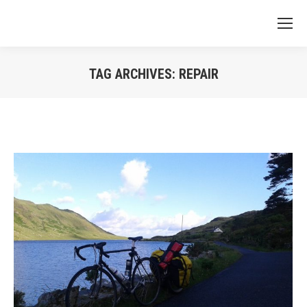
TAG ARCHIVES:
REPAIR
You are here: